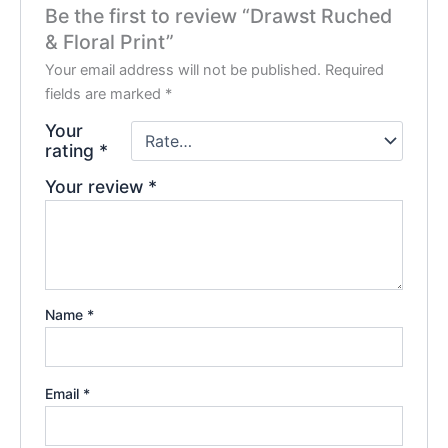
Be the first to review “Drawst Ruched
& Floral Print”
Your email address will not be published.
Required
fields are marked
*
Your
rating
*
Your review
*
Name
*
Email
*