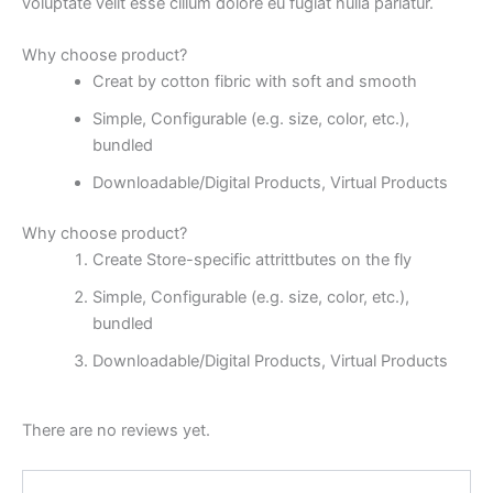
voluptate velit esse cillum dolore eu fugiat nulla pariatur.
Why choose product?
Creat by cotton fibric with soft and smooth
Simple, Configurable (e.g. size, color, etc.),
bundled
Downloadable/Digital Products, Virtual Products
Why choose product?
Create Store-specific attrittbutes on the fly
Simple, Configurable (e.g. size, color, etc.),
bundled
Downloadable/Digital Products, Virtual Products
There are no reviews yet.