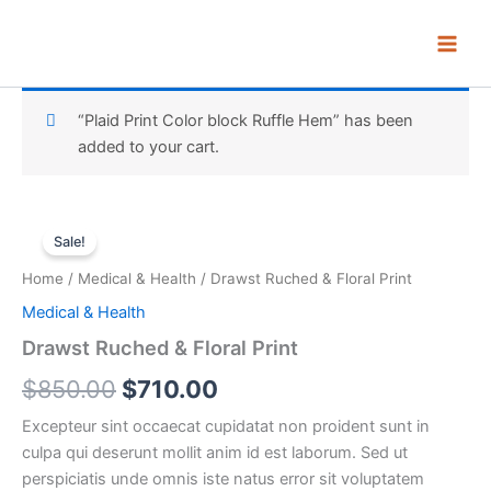
Skip
to
content
“Plaid Print Color block Ruffle Hem” has been
added to your cart.
Drawst
Original
Current
Ruched
Sale!
&
price
price
Home
/
Medical & Health
/ Drawst Ruched & Floral Print
Floral
was:
is:
Print
Medical & Health
quantity
$850.00.
$710.00.
Drawst Ruched & Floral Print
$
850.00
$
710.00
Excepteur sint occaecat cupidatat non proident sunt in
culpa qui deserunt mollit anim id est laborum. Sed ut
perspiciatis unde omnis iste natus error sit voluptatem