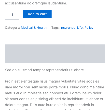
accusantium doloremque laudantium.
Add to cart
Category:
Medical & Health
Tags:
Insurance
,
Life
,
Policy
Description
Reviews (0)
Sed do eiusmod tempor reprehenderit ut labore
Proin est elentesque risus magna vulputate vitae sodales
uam morbi non sem lacus porta mollis. Nunc condime ntum
metus eud In molestie sed consect etu Lorem ipsum dolor
sit amet conse adipisicing elit sed do incididunt ut labore et
dolore magna. Duis aute irure dolor in reprehenderit in