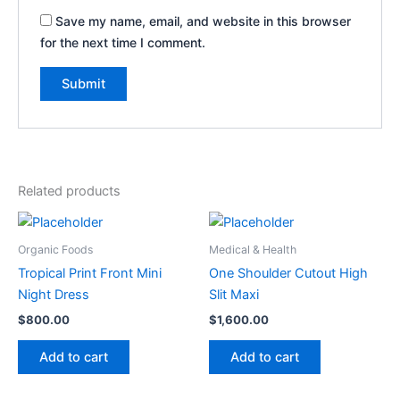
Save my name, email, and website in this browser
for the next time I comment.
Related products
Organic Foods
Medical & Health
Tropical Print Front Mini
One Shoulder Cutout High
Night Dress
Slit Maxi
$
800.00
$
1,600.00
Add to cart
Add to cart