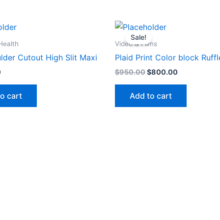
Original
Current
price
price
Sale!
was:
is:
Health
Video & Films
$950.00.
$800.00.
lder Cutout High Slit Maxi
Plaid Print Color block Ruf
0
$
950.00
$
800.00
o cart
Add to cart