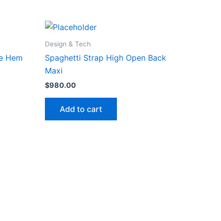
Design & Tech
fle Hem
Spaghetti Strap High Open Back
Maxi
$
980.00
Add to cart