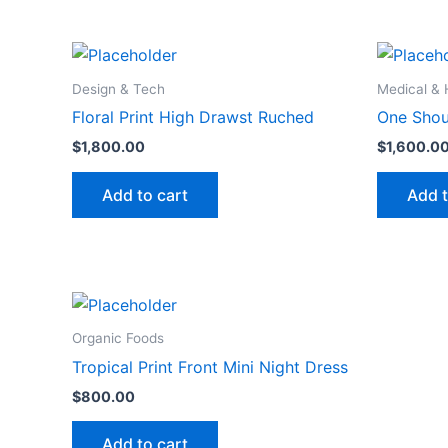
Design & Tech
Medical & 
Floral Print High Drawst Ruched
One Shou
$
1,800.00
$
1,600.0
Add to cart
Add t
Organic Foods
Tropical Print Front Mini Night Dress
$
800.00
Add to cart