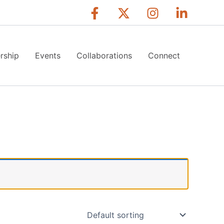
rship
Events
Collaborations
Connect