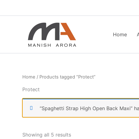
Skip
to
content
Home
Home
/ Products tagged “Protect”
Protect
“Spaghetti Strap High Open Back Maxi” ha
Showing all 5 results