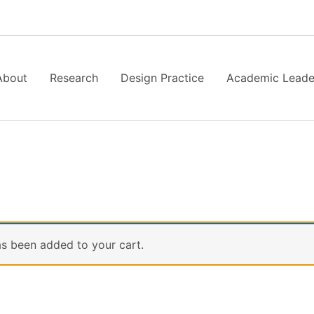
About
Research
Design Practice
Academic Leade
s been added to your cart.