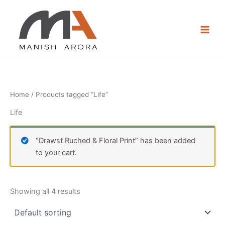
Skip
to
content
Home
/ Products tagged “Life”
Life
“Drawst Ruched & Floral Print” has been added
to your cart.
Showing all 4 results