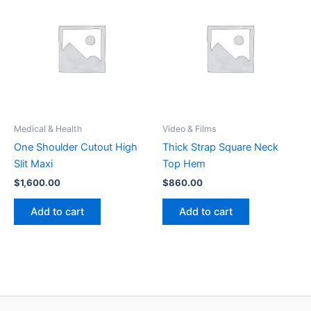
Medical & Health
Video & Films
One Shoulder Cutout High
Thick Strap Square Neck
Slit Maxi
Top Hem
$
1,600.00
$
860.00
Add to cart
Add to cart