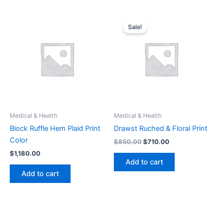
Original
Current
price
price
Sale!
was:
is:
$850.00.
$710.00.
Medical & Health
Medical & Health
Block Ruffle Hem Plaid Print
Drawst Ruched & Floral Print
Color
$
850.00
$
710.00
$
1,180.00
Add to cart
Add to cart